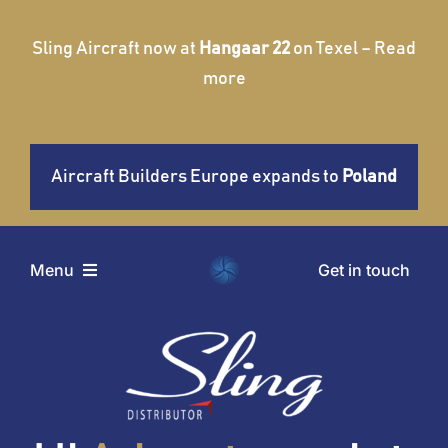
Skip
to
Sling Aircraft now at
Hangaar 22
on Texel – Read
content
more
Aircraft Builders Europe expands to
Poland
Get in touch
Menu
Home
Aircraft