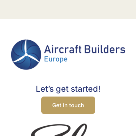
Let’s get started!
Get in touch