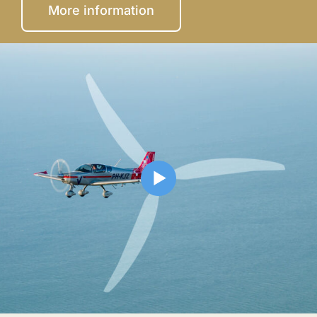
More information