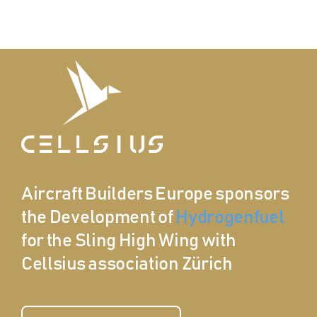
Aircraft Builders Europe sponsors
the Development of
Hydrogenfuel
for the Sling High Wing with
Cellsius association Zürich