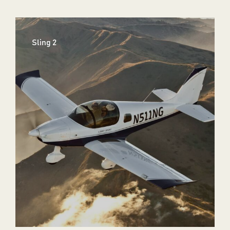
Sling 2