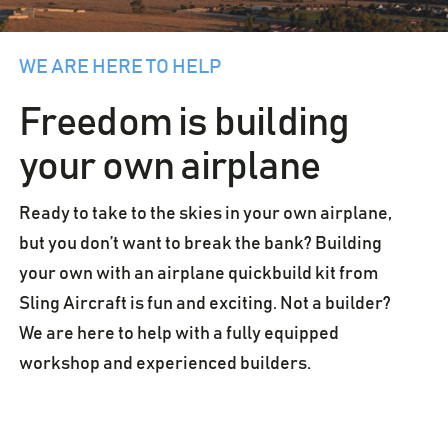
WE ARE HERE TO HELP
Freedom is building
your own airplane
Ready to take to the skies in your own airplane,
but you don’t want to break the bank? Building
your own with an airplane quickbuild kit from
Sling Aircraft is fun and exciting. Not a builder?
We are here to help with a fully equipped
workshop and experienced builders.