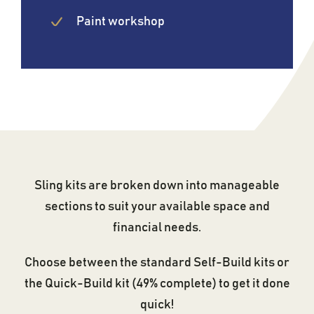
Paint workshop
Sling kits are broken down into manageable
sections to suit your available space and
financial needs.
Choose between the standard Self-Build kits or
the Quick-Build kit (49% complete) to get it done
quick!