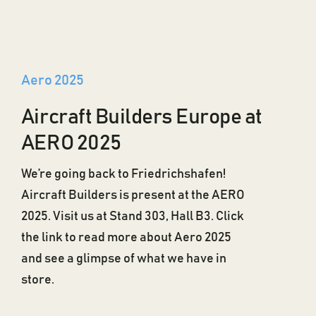
Aero 2025
Aircraft Builders Europe at
AERO 2025
We’re going back to Friedrichshafen!
Aircraft Builders is present at the AERO
2025. Visit us at Stand 303, Hall B3. Click
the link to read more about Aero 2025
and see a glimpse of what we have in
store.