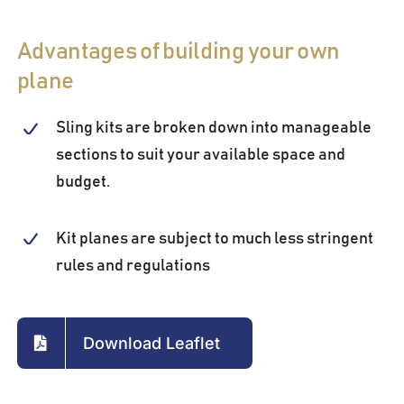
Advantages of building your own
plane
Sling kits are broken down into manageable
sections to suit your available space and
budget.
Kit planes are subject to much less stringent
rules and regulations
Download Leaflet