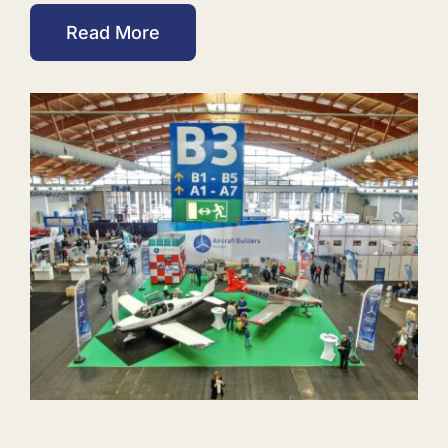
Read More