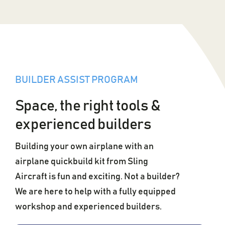
BUILDER ASSIST PROGRAM
Space, the right tools &
experienced builders
Building your own airplane with an
airplane quickbuild kit from Sling
Aircraft is fun and exciting. Not a builder?
We are here to help with a fully equipped
workshop and experienced builders.