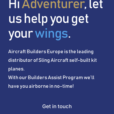
Hi
Adventurer
, let
Conditions
us help you get
News
your
wings
.
Company
Aircraft Builders Europe is the leading
distributor of Sling Aircraft self-built kit
planes.
With our Builders Assist Program we’ll
have you airborne in no-time!
Get in touch