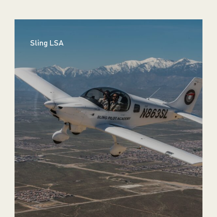
Sling LSA