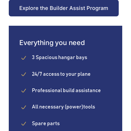
Explore the Builder Assist Program
Everything you need
3 Spacious hangar bays
24/7 access to your plane
Professional build assistance
All necessary (power)tools
Spare parts