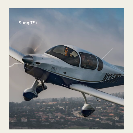
Sling TSi