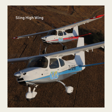
Sling High Wing