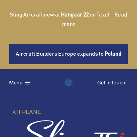
Skip
to
Sling Aircraft now at
Hangaar 22
on Texel – Read
content
more
Aircraft Builders Europe expands to
Poland
Get in touch
Menu
Home
KIT PLANE
Aircraft