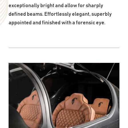
exceptionally bright and allow for sharply
defined beams. Effortlessly elegant, superbly
appointed and finished with a forensic eye.