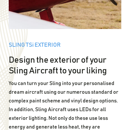
SLING TSi EXTERIOR
Design the exterior of your
Sling Aircraft to your liking
You can turn your Sling into your personalised
dream aircraft using our numerous standard or
complex paint scheme and vinyl design options.
In addition, Sling Aircraft uses LEDs for all
exterior lighting. Not only do these use less
energy and generate less heat, they are