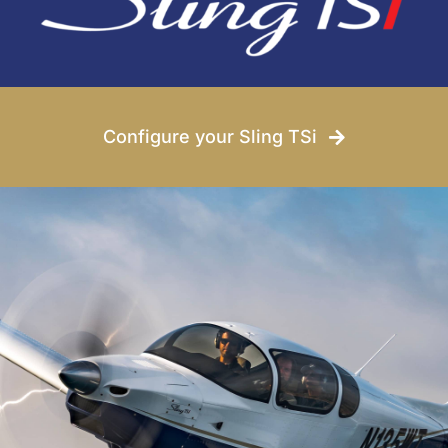
Conditions
News
Configure your Sling TSi
Company