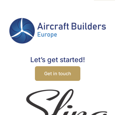
Let’s get started!
Get in touch