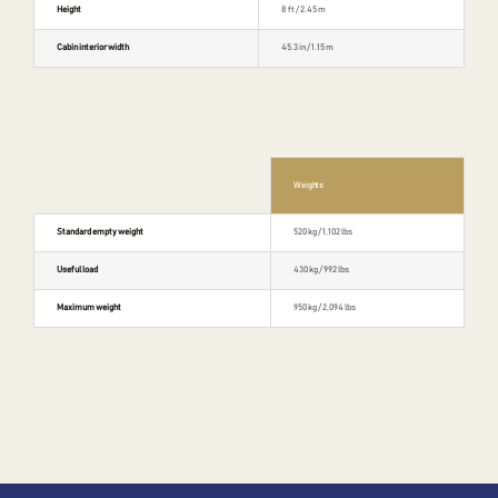
Height
8 ft / 2.45 m
Cabin interior width
45.3 in / 1.15 m
Weights
Standard empty weight
520 kg / 1,102 lbs
Useful load
430 kg / 992 lbs
Maximum weight
950 kg / 2,094 lbs