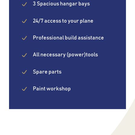
3 Spacious hangar bays
24/7 access to your plane
Professional build assistance
All necessary (power)tools
Spare parts
Paint workshop