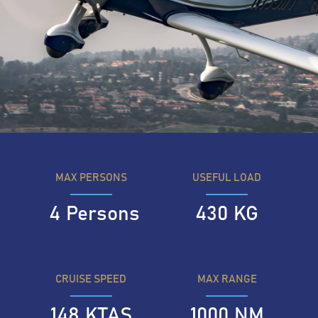
MAX PERSONS
USEFUL LOAD
4
Persons
430
KG
CRUISE SPEED
MAX RANGE
148
KTAS
1000
NM