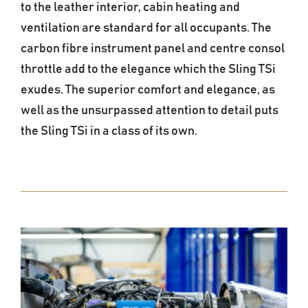
to the leather interior, cabin heating and
ventilation are standard for all occupants. The
carbon fibre instrument panel and centre consol
throttle add to the elegance which the Sling TSi
exudes. The superior comfort and elegance, as
well as the unsurpassed attention to detail puts
the Sling TSi in a class of its own.