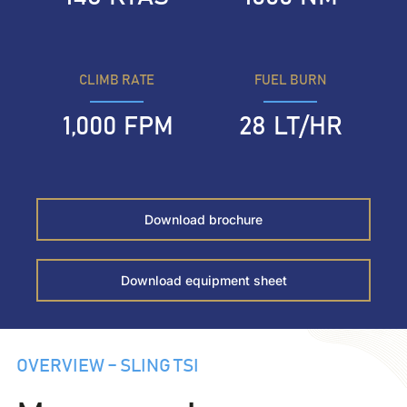
CLIMB RATE
FUEL BURN
1,000
FPM
28
LT/HR
Download brochure
Download equipment sheet
OVERVIEW – SLING TSI