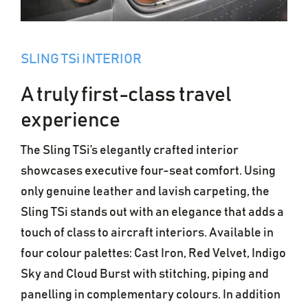
SLING TSi INTERIOR
A truly first-class travel
experience
The Sling TSi’s elegantly crafted interior
showcases executive four-seat comfort. Using
only genuine leather and lavish carpeting, the
Sling TSi stands out with an elegance that adds a
touch of class to aircraft interiors. Available in
four colour palettes: Cast Iron, Red Velvet, Indigo
Sky and Cloud Burst with stitching, piping and
panelling in complementary colours. In addition