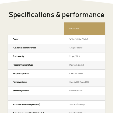
Specifications & performance
Rotax 915 iS
Power
141 hp / 105 Kw (Turbo)
Fuel burn at economy cruise
7.4 gph / 28 l/hr
Fuel capacity
52 gal / 198 lt
Propeller make and type
Duc Flash Black 3
Propeller operation
Constant Speed
Primary avionics
Garmin G3X Touch EFIS
Secondary avionics
Garmin G5 EFIS
Maximum allowable speed (Vne)
155 KIAS / 178 mph