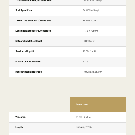
Typical cruise speed (at 9,500 ft ASL)
148 KTAS / 170 mph
Stall Speed Clean
56 KIAS / 65 mph
Take off distance over 50ft obstacle
985 ft / 300 m
Landing distance over 50 ft obstacle
1,148 ft / 350 m
Rate of climb (at sea level)
1,000 ft/min
Service ceiling (ft)
23,000 ft ASL
Endurance at slow cruise
8 hrs
Range at best range cruise
1,000 nm / 1,852 km
Dimensions
Wingspan
31.3 ft / 9.54 m
Length
23.54 ft / 7.175 m