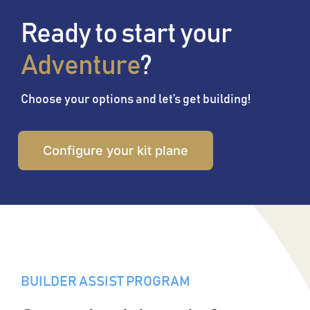
Ready to start your
Adventure
?
Choose your options and let’s get building!
Configure your kit plane
BUILDER ASSIST PROGRAM