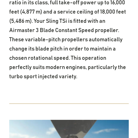
ratio in its class, full take-off power up to 16,000
feet (4,877 m) and a service ceiling of 18,000 feet
(5,486 m). Your Sling TSi is fitted with an
Airmaster 3 Blade Constant Speed propeller.
These variable-pitch propellers automatically
change its blade pitch in order to maintain a
chosen rotational speed. This operation
perfectly suits modern engines, particularly the
turbo sport injected variety.