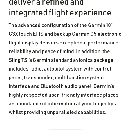
deliver a refined and
integrated flight experience
The advanced configuration of the Garmin 10”
G3X touch EFIS and backup Garmin G5 electronic
flight display delivers exceptional performance,
reliability and peace of mind. In addition, the
Sling TSi’s Garmin standard avionics package
includes radio, autopilot system with control
panel, transponder, multifunction system
interface and Bluetooth audio panel. Garmin’s
highly respected user-friendly interface places
an abundance of information at your fingertips
whilst providing unparalleled capabilities.