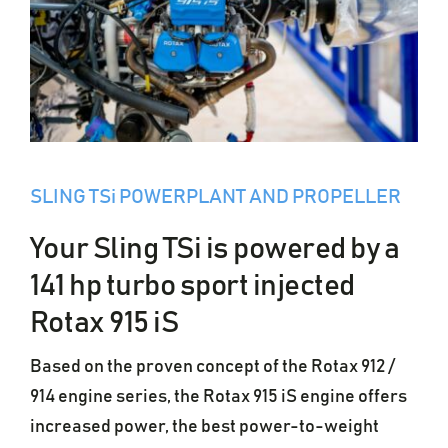
SLING TSi POWERPLANT AND PROPELLER
Your Sling TSi is powered by a
141 hp turbo sport injected
Rotax 915 iS
Based on the proven concept of the Rotax 912 /
914 engine series, the Rotax 915 iS engine offers
increased power, the best power-to-weight