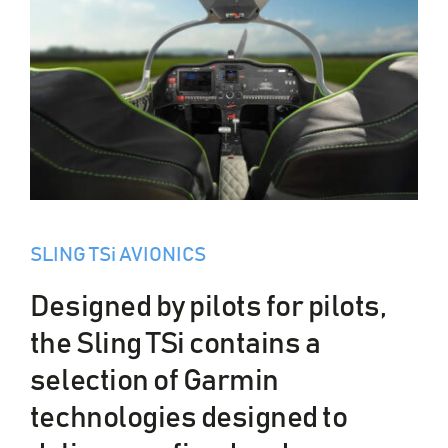
SLING TSi AVIONICS
Designed by pilots for pilots,
the Sling TSi contains a
selection of Garmin
technologies designed to