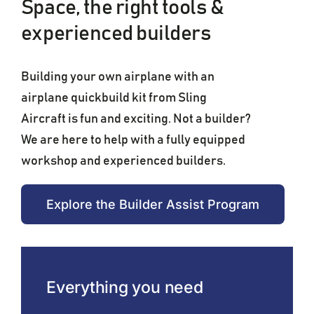
Space, the right tools &
experienced builders
Building your own airplane with an
airplane quickbuild kit from Sling
Aircraft is fun and exciting. Not a builder?
We are here to help with a fully equipped
workshop and experienced builders.
Explore the Builder Assist Program
Everything you need