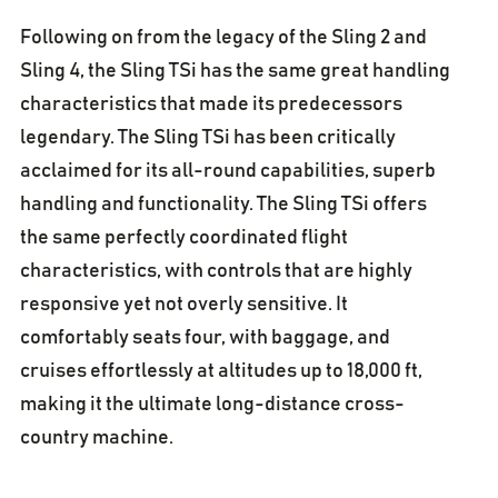
Following on from the legacy of the Sling 2 and
Sling 4, the Sling TSi has the same great handling
characteristics that made its predecessors
legendary. The Sling TSi has been critically
acclaimed for its all-round capabilities, superb
handling and functionality. The Sling TSi offers
the same perfectly coordinated flight
characteristics, with controls that are highly
responsive yet not overly sensitive. It
comfortably seats four, with baggage, and
cruises effortlessly at altitudes up to 18,000 ft,
making it the ultimate long-distance cross-
country machine.