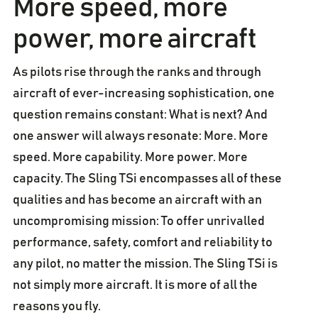
More speed, more
power, more aircraft
As pilots rise through the ranks and through
aircraft of ever-increasing sophistication, one
question remains constant: What is next? And
one answer will always resonate: More. More
speed. More capability. More power. More
capacity. The Sling TSi encompasses all of these
qualities and has become an aircraft with an
uncompromising mission: To offer unrivalled
performance, safety, comfort and reliability to
any pilot, no matter the mission. The Sling TSi is
not simply more aircraft. It is more of all the
reasons you fly.