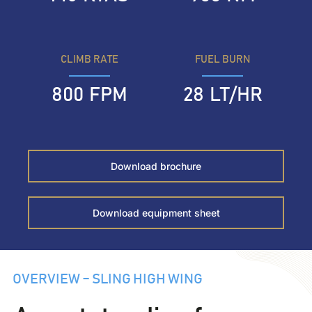
CLIMB RATE
FUEL BURN
800
FPM
28
LT/HR
Download brochure
Download equipment sheet
OVERVIEW – SLING HIGH WING