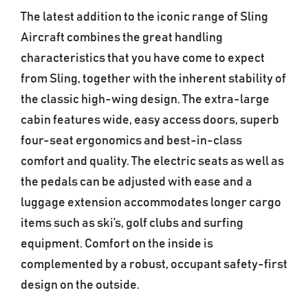
The latest addition to the iconic range of Sling
Aircraft combines the great handling
characteristics that you have come to expect
from Sling, together with the inherent stability of
the classic high-wing design. The extra-large
cabin features wide, easy access doors, superb
four-seat ergonomics and best-in-class
comfort and quality. The electric seats as well as
the pedals can be adjusted with ease and a
luggage extension accommodates longer cargo
items such as ski’s, golf clubs and surfing
equipment. Comfort on the inside is
complemented by a robust, occupant safety-first
design on the outside.