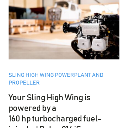
SLING HIGH WING POWERPLANT AND
PROPELLER
Your Sling High Wing is
powered by a
160 hp turbocharged fuel-