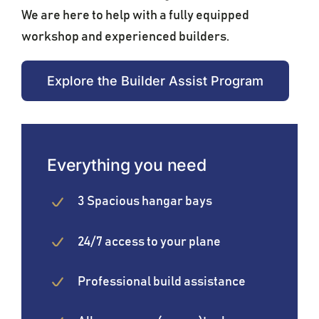
We are here to help with a fully equipped
workshop and experienced builders.
Explore the Builder Assist Program
Everything you need
3 Spacious hangar bays
24/7 access to your plane
Professional build assistance