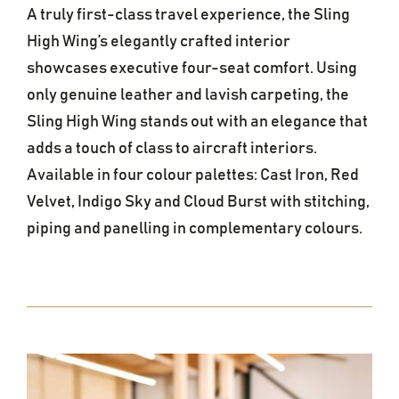
A truly first-class travel experience, the Sling
High Wing’s elegantly crafted interior
showcases executive four-seat comfort. Using
only genuine leather and lavish carpeting, the
Sling High Wing stands out with an elegance that
adds a touch of class to aircraft interiors.
Available in four colour palettes: Cast Iron, Red
Velvet, Indigo Sky and Cloud Burst with stitching,
piping and panelling in complementary colours.