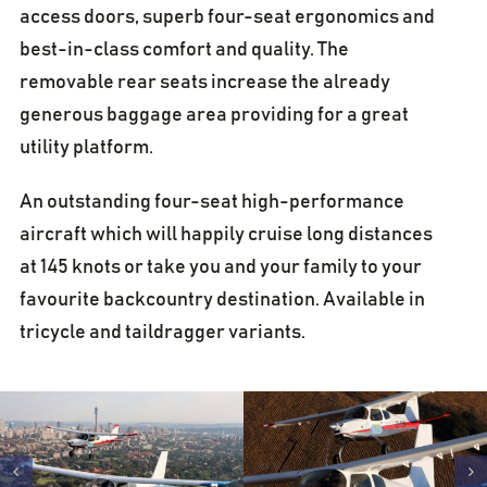
access doors, superb four-seat ergonomics and
best-in-class comfort and quality. The
removable rear seats increase the already
generous baggage area providing for a great
utility platform.
An outstanding four-seat high-performance
aircraft which will happily cruise long distances
at 145 knots or take you and your family to your
favourite backcountry destination. Available in
tricycle and taildragger variants.