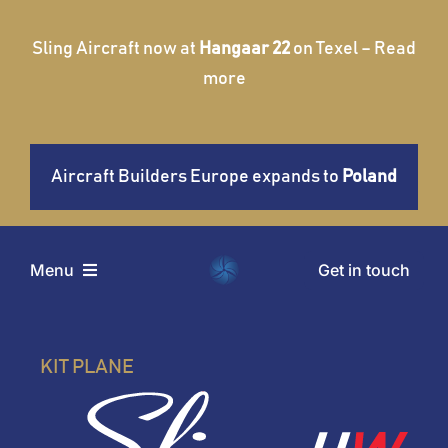
Skip
to
Sling Aircraft now at
Hangaar 22
on Texel – Read
content
more
Aircraft Builders Europe expands to
Poland
Get in touch
Menu
Home
KIT PLANE
Aircraft