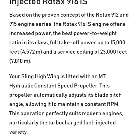
injected Rotax 916 iS
Based on the proven concept of the Rotax 912 and
915 engine series, the Rotax 916 iS engine offers
increased power, the best power-to-weight
ratio in its class, full take-off power up to 15,000
feet (4,572 m) and a service ceiling of 23,000 feet
(7,010 m).
Your Sling High Wing is fitted with an MT
Hydraulic Constant Speed Propeller. This
propeller automatically adjusts its blade pitch
angle, allowing it to maintain a constant RPM.
This operation perfectly suits modern engines,
particularly the turbocharged fuel-injected
variety.