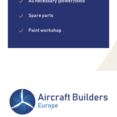
All necessary (power)tools
Spare parts
Paint workshop