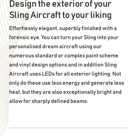
Design the exterior of your
Sling Aircraft to your liking
Effortlessly elegant, superbly finished with a
forensic eye. You can turn your Sling into your
personalised dream aircraft using our
numerous standard or complex paint scheme
and vinyl design options and in addition Sling
Aircraft uses LEDs for all exterior lighting. Not
only do these use less energy and generate less
heat, but they are also exceptionally bright and
allow for sharply defined beams.