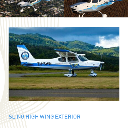
SLING HIGH WING EXTERIOR