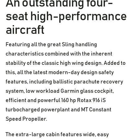
An outstanding four-
seat high-performance
aircraft
Featuring all the great Sling handling
characteristics combined with the inherent
stability of the classic high wing design. Added to
this, all the latest modern-day design safety
features, including ballistic parachute recovery
system, low workload Garmin glass cockpit,
efficient and powerful 160 hp Rotax 916 iS
turbocharged powerplant and MT Constant
Speed Propeller.
The extra-large cabin features wide, easy