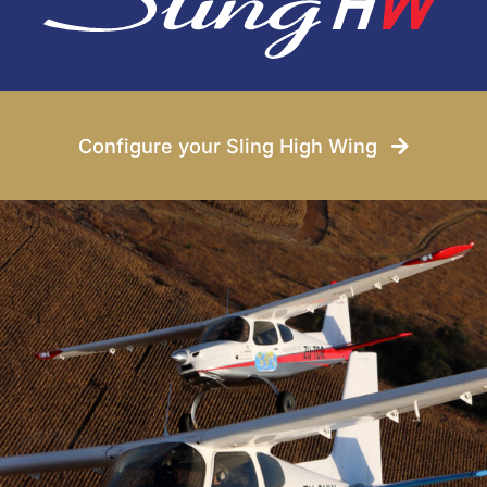
Conditions
News
Configure your Sling High Wing
Company