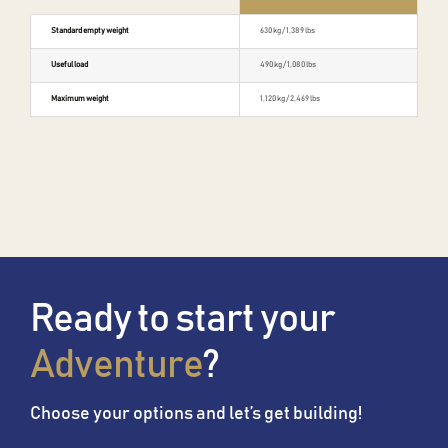
Standard empty weight
630 kg / 1,389 lbs
Useful load
490 kg / 1,080 lbs
Maximum weight
1,120 kg / 2,469 lbs
Ready to start your
Adventure
?
Choose your options and let’s get building!