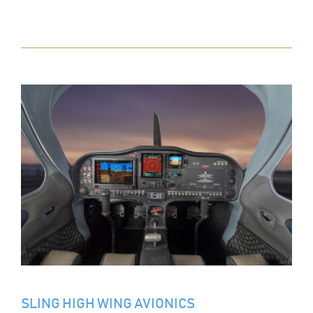
SLING HIGH WING AVIONICS