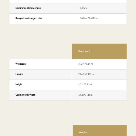
Endurance at slow cruise
7.5 hrs
Range at best range cruise
900 nm / 1,667 km
Dimensions
Wingspan
31.3 ft / 9.54 m
Length
23.6 ft / 7.193 m
Height
9.3 ft / 2.83 m
Cabin interior width
47.2 in / 1.19 m
Weights