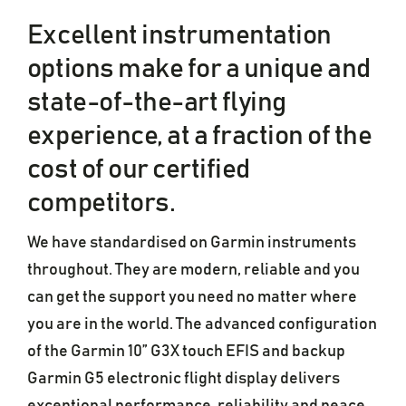
Excellent instrumentation
options make for a unique and
state-of-the-art flying
experience, at a fraction of the
cost of our certified
competitors.
We have standardised on Garmin instruments
throughout. They are modern, reliable and you
can get the support you need no matter where
you are in the world. The advanced configuration
of the Garmin 10” G3X touch EFIS and backup
Garmin G5 electronic flight display delivers