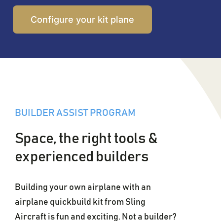
Configure your kit plane
BUILDER ASSIST PROGRAM
Space, the right tools &
experienced builders
Building your own airplane with an
airplane quickbuild kit from Sling
Aircraft is fun and exciting. Not a builder?