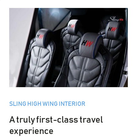
SLING HIGH WING INTERIOR
A truly first-class travel
experience