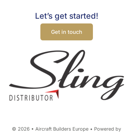
Let’s get started!
Get in touch
© 2026 • Aircraft Builders Europe • Powered by