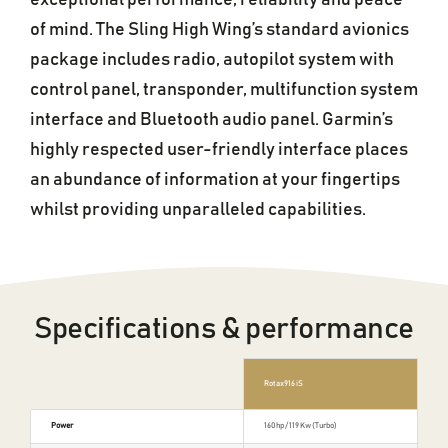
exceptional performance, reliability and peace
of mind. The Sling High Wing’s standard avionics
package includes radio, autopilot system with
control panel, transponder, multifunction system
interface and Bluetooth audio panel. Garmin’s
highly respected user-friendly interface places
an abundance of information at your fingertips
whilst providing unparalleled capabilities.
Specifications & performance
Rotax 916 iS
Power
160 hp / 119 Kw (Turbo)