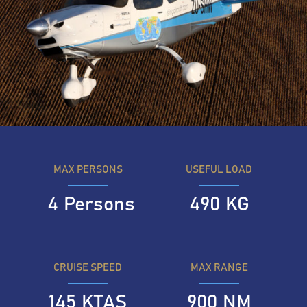
MAX PERSONS
USEFUL LOAD
4
Persons
490
KG
CRUISE SPEED
MAX RANGE
145
KTAS
900
NM