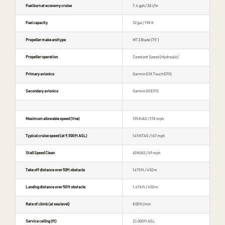
Fuel burn at economy cruise
7.4 gph / 28 l/hr
Fuel capacity
52 gal / 198 lt
Propeller make and type
MT 3 Blade (75″)
Propeller operation
Constant Speed (Hydraulic)
Primary avionics
Garmin G3X Touch EFIS
Secondary avionics
Garmin G5 EFIS
Maximum allowable speed (Vne)
155 KIAS / 178 mph
Typical cruise speed (at 9,500 ft ASL)
145 KTAS / 167 mph
Stall Speed Clean
60 KIAS / 69 mph
Take off distance over 50ft obstacle
1475 ft / 450 m
Landing distance over 50 ft obstacle
1,476 ft / 450 m
Rate of climb (at sea level)
800 ft/min
Service ceiling (ft)
23,000 ft ASL