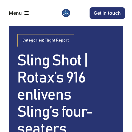
Skip
Get in touch
Menu
to
content
Home
Categories:
Flight Report
Aircraft
Sling Shot |
Rotax’s 916
Conditions
enlivens
News
Sling’s four-
Company
seaters.