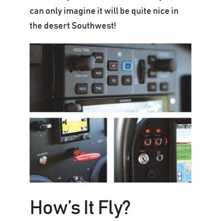
can only imagine it will be quite nice in
the desert Southwest!
How’s It Fly?