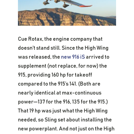
Cue Rotax, the engine company that
doesn’t stand still. Since the High Wing
was released, the
new 916 iS
arrived to
supplement (not replace, for now) the
915, providing 160 hp for takeoff
compared to the 915’s 141. (Both are
nearly identical at max-continuous
power—137 for the 916, 135 for the 915.)
That 19 hp was just what the High Wing
needed, so Sling set about installing the
new powerplant. And not just on the High