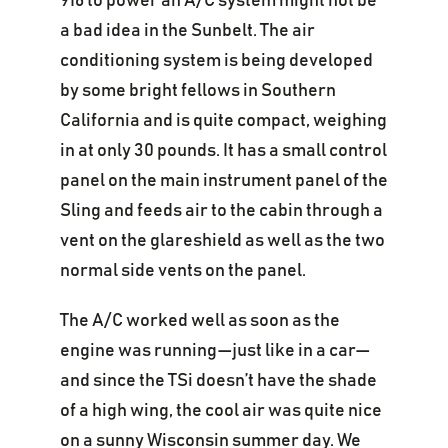
916 to power an A/C system might not be
a bad idea in the Sunbelt. The air
conditioning system is being developed
by some bright fellows in Southern
California and is quite compact, weighing
in at only 30 pounds. It has a small control
panel on the main instrument panel of the
Sling and feeds air to the cabin through a
vent on the glareshield as well as the two
normal side vents on the panel.
The A/C worked well as soon as the
engine was running—just like in a car—
and since the TSi doesn’t have the shade
of a high wing, the cool air was quite nice
on a sunny Wisconsin summer day. We