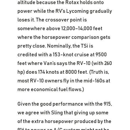
altitude because the Rotax holds onto
power while the RV’s Lycoming gradually
loses it. The crossover point is
somewhere above 12,000–14,000 feet
where the horsepower comparison gets
pretty close. Nominally, the TSi is
credited with a 153-knot cruise at 9500
feet where Van’s says the RV-10 (with 260
hp) does 174 knots at 8000 feet. (Truth is,
most RV-10 owners fly in the mid-160s at
more economical fuel flows.)
Given the good performance with the 915,
we agree with Sling that giving up some
of the extra horsepower produced by the