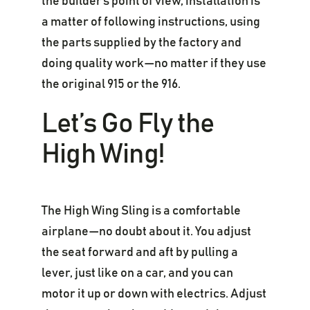
the builder’s point of view, installation is
a matter of following instructions, using
the parts supplied by the factory and
doing quality work—no matter if they use
the original 915 or the 916.
Let’s Go Fly the
High Wing!
The High Wing Sling is a comfortable
airplane—no doubt about it. You adjust
the seat forward and aft by pulling a
lever, just like on a car, and you can
motor it up or down with electrics. Adjust