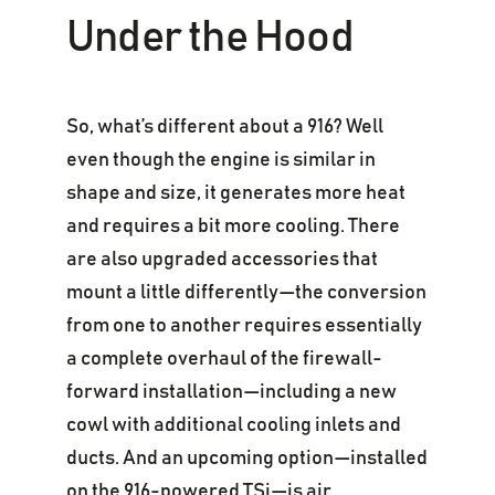
Under the Hood
So, what’s different about a 916? Well
even though the engine is similar in
shape and size, it generates more heat
and requires a bit more cooling. There
are also upgraded accessories that
mount a little differently—the conversion
from one to another requires essentially
a complete overhaul of the firewall-
forward installation—including a new
cowl with additional cooling inlets and
ducts. And an upcoming option—installed
on the 916-powered TSi—is air