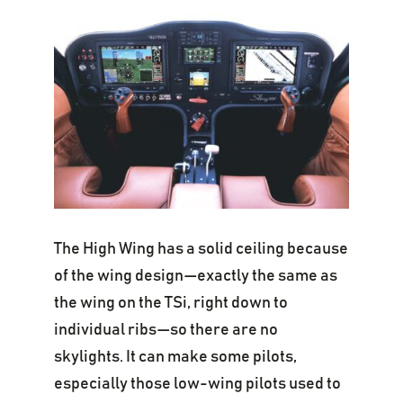
The High Wing has a solid ceiling because
of the wing design—exactly the same as
the wing on the TSi, right down to
individual ribs—so there are no
skylights. It can make some pilots,
especially those low-wing pilots used to