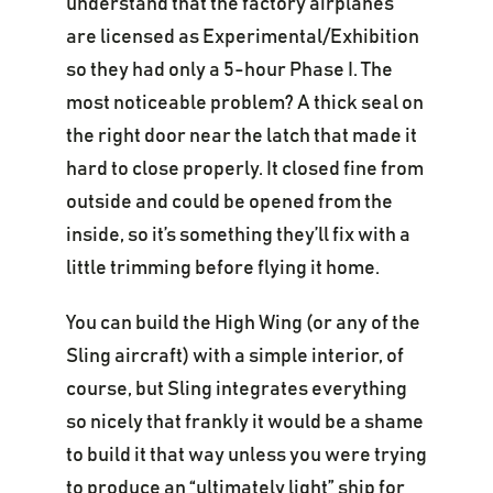
understand that the factory airplanes
are licensed as Experimental/Exhibition
so they had only a 5-hour Phase I. The
most noticeable problem? A thick seal on
the right door near the latch that made it
hard to close properly. It closed fine from
outside and could be opened from the
inside, so it’s something they’ll fix with a
little trimming before flying it home.
You can build the High Wing (or any of the
Sling aircraft) with a simple interior, of
course, but Sling integrates everything
so nicely that frankly it would be a shame
to build it that way unless you were trying
to produce an “ultimately light” ship for