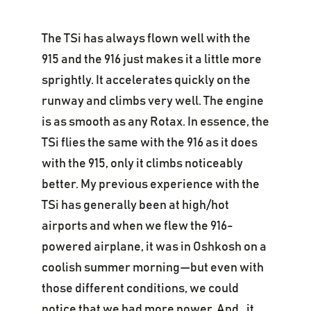
The TSi has always flown well with the
915 and the 916 just makes it a little more
sprightly. It accelerates quickly on the
runway and climbs very well. The engine
is as smooth as any Rotax. In essence, the
TSi flies the same with the 916 as it does
with the 915, only it climbs noticeably
better. My previous experience with the
TSi has generally been at high/hot
airports and when we flew the 916-
powered airplane, it was in Oshkosh on a
coolish summer morning—but even with
those different conditions, we could
notice that we had more power. And…it