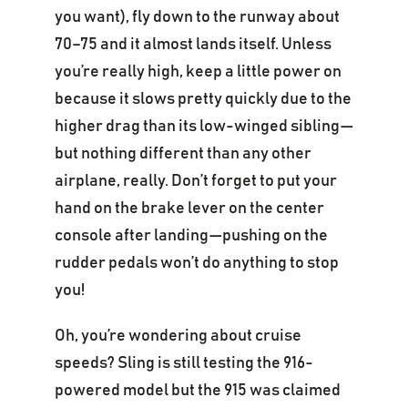
you want), fly down to the runway about
70–75 and it almost lands itself. Unless
you’re really high, keep a little power on
because it slows pretty quickly due to the
higher drag than its low-winged sibling—
but nothing different than any other
airplane, really. Don’t forget to put your
hand on the brake lever on the center
console after landing—pushing on the
rudder pedals won’t do anything to stop
you!
Oh, you’re wondering about cruise
speeds? Sling is still testing the 916-
powered model but the 915 was claimed