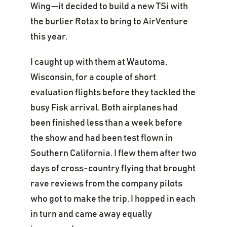
Wing—it decided to build a new TSi with
the burlier Rotax to bring to AirVenture
this year.
I caught up with them at Wautoma,
Wisconsin, for a couple of short
evaluation flights before they tackled the
busy Fisk arrival. Both airplanes had
been finished less than a week before
the show and had been test flown in
Southern California. I flew them after two
days of cross-country flying that brought
rave reviews from the company pilots
who got to make the trip. I hopped in each
in turn and came away equally