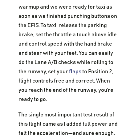
warmup and we were ready for taxi as
soon as we finished punching buttons on
the EFIS. To taxi, release the parking
brake, set the throttle a touch above idle
and control speed with the hand brake
and steer with your feet. You can easily
do the Lane A/B checks while rolling to
the runway, set your
flaps
to Position 2,
flight controls free and correct. When
you reach the end of the runway, you’re
ready to go.
The single most important test result of
this flight came as I added full power and
felt the acceleration—and sure enough,