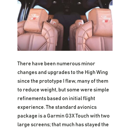
There have been numerous minor
changes and upgrades to the High Wing
since the prototype I flew, many of them
to reduce weight, but some were simple
refinements based on initial flight
experience. The standard avionics
package is a Garmin G3X Touch with two
large screens; that much has stayed the