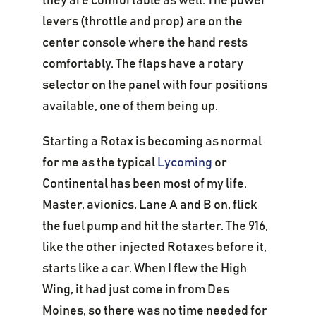
they are comfortable as well. The power
levers (throttle and prop) are on the
center console where the hand rests
comfortably. The flaps have a rotary
selector on the panel with four positions
available, one of them being up.
Starting a Rotax is becoming as normal
for me as the typical
Lycoming
or
Continental has been most of my life.
Master, avionics, Lane A and B on, flick
the fuel pump and hit the starter. The 916,
like the other injected Rotaxes before it,
starts like a car. When I flew the High
Wing, it had just come in from Des
Moines, so there was no time needed for