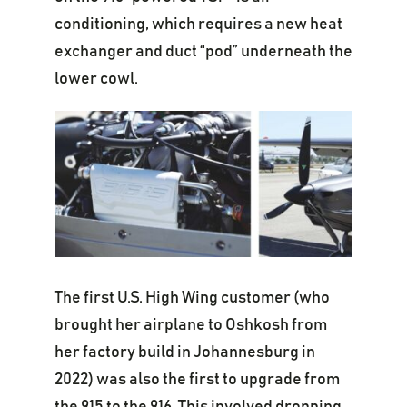
conditioning, which requires a new heat
exchanger and duct “pod” underneath the
lower cowl.
The first U.S. High Wing customer (who
brought her airplane to Oshkosh from
her factory build in Johannesburg in
2022) was also the first to upgrade from