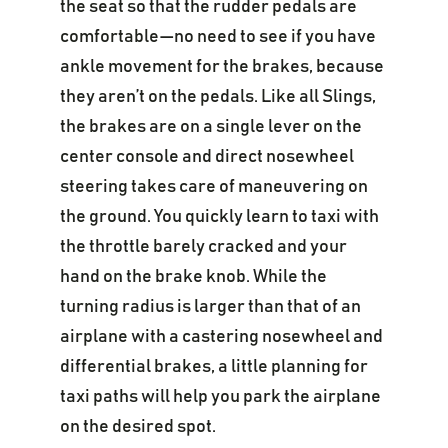
the seat so that the rudder pedals are
comfortable—no need to see if you have
ankle movement for the brakes, because
they aren’t on the pedals. Like all Slings,
the brakes are on a single lever on the
center console and direct nosewheel
steering takes care of maneuvering on
the ground. You quickly learn to taxi with
the throttle barely cracked and your
hand on the brake knob. While the
turning radius is larger than that of an
airplane with a castering nosewheel and
differential brakes, a little planning for
taxi paths will help you park the airplane
on the desired spot.