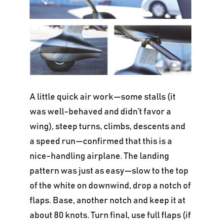
A little quick air work—some stalls (it
was well-behaved and didn’t favor a
wing), steep turns, climbs, descents and
a speed run—confirmed that this is a
nice-handling airplane. The landing
pattern was just as easy—slow to the top
of the white on downwind, drop a notch of
flaps. Base, another notch and keep it at
about 80 knots. Turn final, use full flaps (if