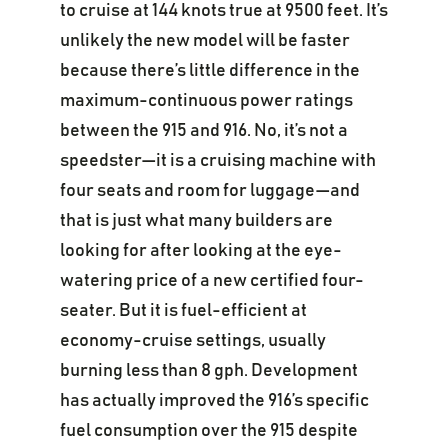
to cruise at 144 knots true at 9500 feet. It’s
unlikely the new model will be faster
because there’s little difference in the
maximum-continuous power ratings
between the 915 and 916. No, it’s not a
speedster—it is a cruising machine with
four seats and room for luggage—and
that is just what many builders are
looking for after looking at the eye-
watering price of a new certified four-
seater. But it is fuel-efficient at
economy-cruise settings, usually
burning less than 8 gph. Development
has actually improved the 916’s specific
fuel consumption over the 915 despite