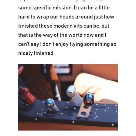
some specific mission. It can be a little
hard to wrap our heads around just how
finished these modern kits can be, but
that is the way of the world now and I
can’t say I don’t enjoy flying something so
nicely finished.