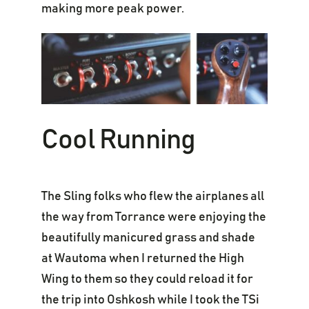
making more peak power.
Cool Running
The Sling folks who flew the airplanes all
the way from Torrance were enjoying the
beautifully manicured grass and shade
at Wautoma when I returned the High
Wing to them so they could reload it for
the trip into Oshkosh while I took the TSi