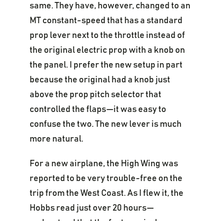
same. They have, however, changed to an
MT constant-speed that has a standard
prop lever next to the throttle instead of
the original electric prop with a knob on
the panel. I prefer the new setup in part
because the original had a knob just
above the prop pitch selector that
controlled the flaps—it was easy to
confuse the two. The new lever is much
more natural.
For a new airplane, the High Wing was
reported to be very trouble-free on the
trip from the West Coast. As I flew it, the
Hobbs read just over 20 hours—