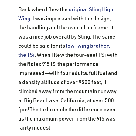
Back when I flew the
original Sling High
Wing
, I was impressed with the design,
the handling and the overall airframe. It
was a nice job overall by Sling. The same
could be said for its
low-wing brother,
the TSi
. When I flew the four-seat TSi with
the Rotax 915 iS, the performance
impressed—with four adults, full fuel and
a density altitude of over 9500 feet, it
climbed away from the mountain runway
at Big Bear Lake, California, at over 500
fpm! The turbo made the difference even
as the maximum power from the 915 was
fairly modest.