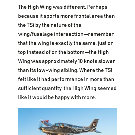
The High Wing was different. Perhaps
because it sports more frontal area than
the TSi by the nature of the
wing/fuselage intersection—remember
that the wing is exactly the same, just on
top instead of on the bottom—the High
Wing was approximately 10 knots slower
than its low-wing sibling. Where the TSi
felt like it had performance in more than
sufficient quantity, the High Wing seemed
like it would be happy with more.