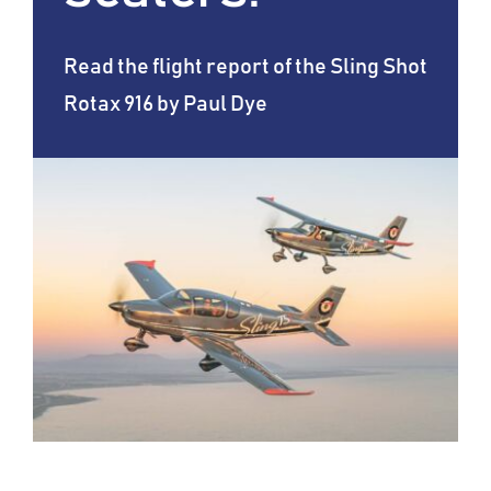
Read the flight report of the Sling Shot
Rotax 916 by Paul Dye