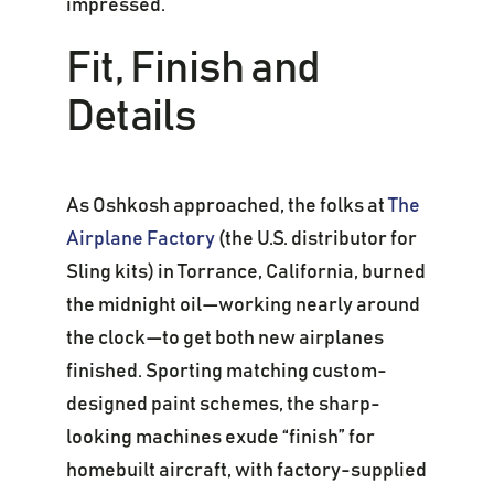
impressed.
Fit, Finish and
Details
As Oshkosh approached, the folks at
The
Airplane Factory
(the U.S. distributor for
Sling kits) in Torrance, California, burned
the midnight oil—working nearly around
the clock—to get both new airplanes
finished. Sporting matching custom-
designed paint schemes, the sharp-
looking machines exude “finish” for
homebuilt aircraft, with factory-supplied