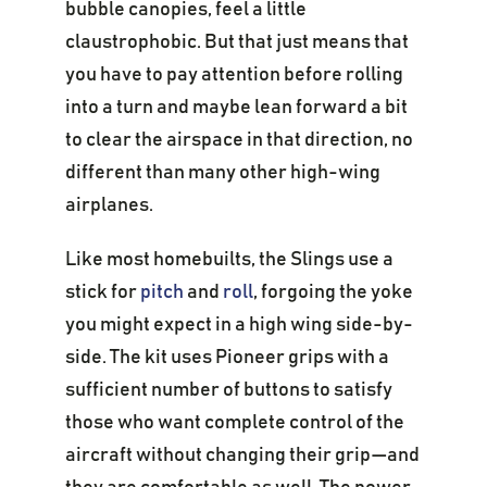
bubble canopies, feel a little
claustrophobic. But that just means that
you have to pay attention before rolling
into a turn and maybe lean forward a bit
to clear the airspace in that direction, no
different than many other high-wing
airplanes.
Like most homebuilts, the Slings use a
stick for
pitch
and
roll
, forgoing the yoke
you might expect in a high wing side-by-
side. The kit uses Pioneer grips with a
sufficient number of buttons to satisfy
those who want complete control of the
aircraft without changing their grip—and