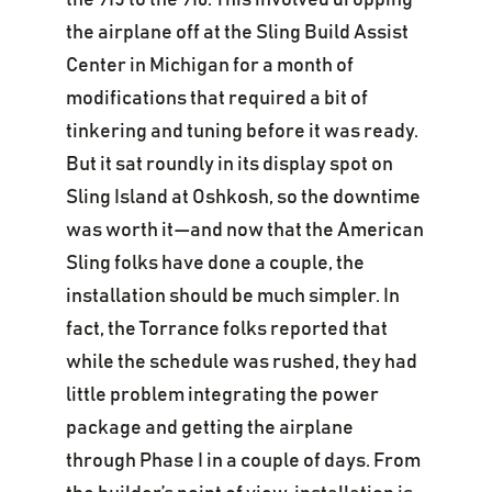
the 915 to the 916. This involved dropping
the airplane off at the Sling Build Assist
Center in Michigan for a month of
modifications that required a bit of
tinkering and tuning before it was ready.
But it sat roundly in its display spot on
Sling Island at Oshkosh, so the downtime
was worth it—and now that the American
Sling folks have done a couple, the
installation should be much simpler. In
fact, the Torrance folks reported that
while the schedule was rushed, they had
little problem integrating the power
package and getting the airplane
through Phase I in a couple of days. From