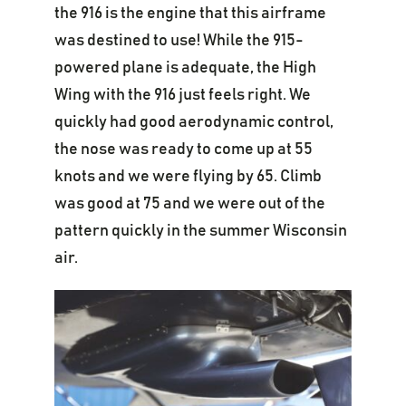
the 916 is the engine that this airframe
was destined to use! While the 915-
powered plane is adequate, the High
Wing with the 916 just feels right. We
quickly had good aerodynamic control,
the nose was ready to come up at 55
knots and we were flying by 65. Climb
was good at 75 and we were out of the
pattern quickly in the summer Wisconsin
air.