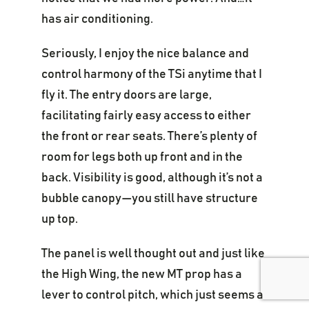
has air conditioning.
Seriously, I enjoy the nice balance and
control harmony of the TSi anytime that I
fly it. The entry doors are large,
facilitating fairly easy access to either
the front or rear seats. There’s plenty of
room for legs both up front and in the
back. Visibility is good, although it’s not a
bubble canopy—you still have structure
up top.
The panel is well thought out and just like
the High Wing, the new MT prop has a
lever to control pitch, which just seems a