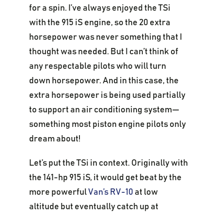
for a spin. I’ve always enjoyed the TSi
with the 915 iS engine, so the 20 extra
horsepower was never something that I
thought was needed. But I can’t think of
any respectable pilots who will turn
down horsepower. And in this case, the
extra horsepower is being used partially
to support an air conditioning system—
something most piston engine pilots only
dream about!
Let’s put the TSi in context. Originally with
the 141-hp 915 iS, it would get beat by the
more powerful
Van’s RV-10
at low
altitude but eventually catch up at