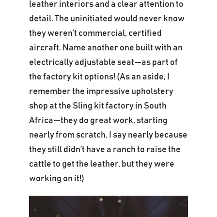
leather interiors and a clear attention to
detail. The uninitiated would never know
they weren’t commercial, certified
aircraft. Name another one built with an
electrically adjustable seat—as part of
the factory kit options! (As an aside, I
remember the impressive upholstery
shop at the Sling kit factory in South
Africa—they do great work, starting
nearly from scratch. I say nearly because
they still didn’t have a ranch to raise the
cattle to get the leather, but they were
working on it!)