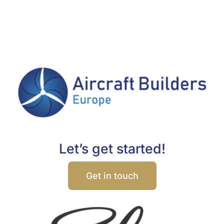
Let’s get started!
Get in touch