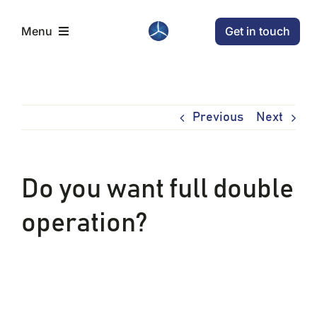
Skip
Get in touch
Menu
to
content
Home
Previous
Next
Aircraft
Conditions
Do you want full double
operation?
News
Company