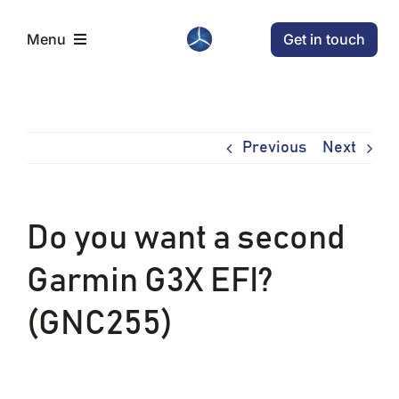
Skip
Get in touch
Menu
to
content
Home
Previous
Next
Aircraft
Conditions
Do you want a second
Garmin G3X EFI?
News
(GNC255)
Company