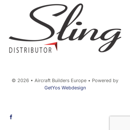
© 2026 • Aircraft Builders Europe • Powered by
GetYos Webdesign