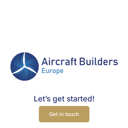
Let’s get started!
Get in touch