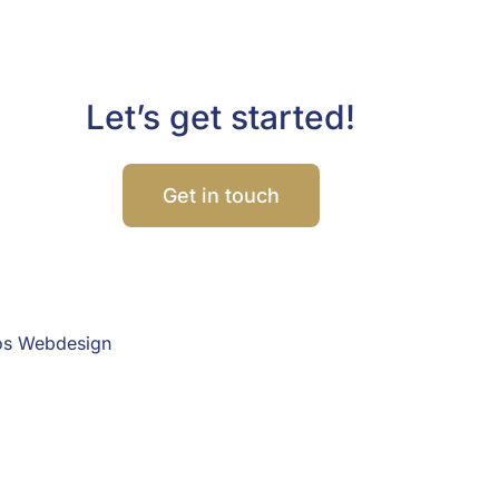
Let’s get started!
Get in touch
os Webdesign