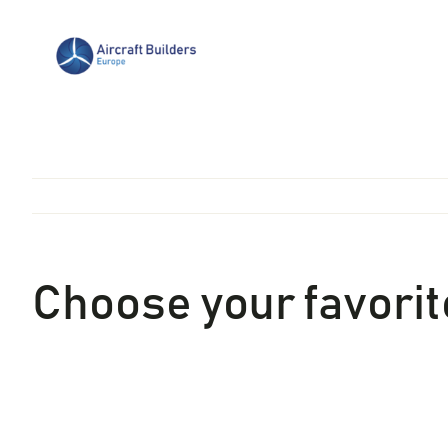
Skip
to
content
Choose your favorite