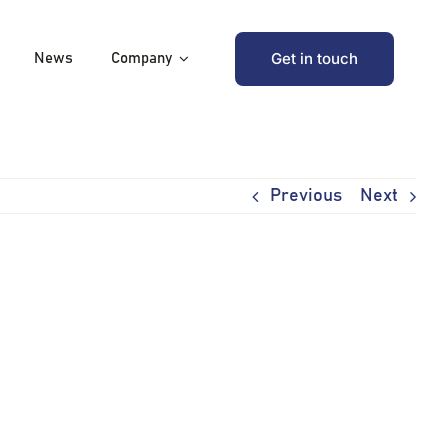
Get in touch
News
Company
Previous
Next