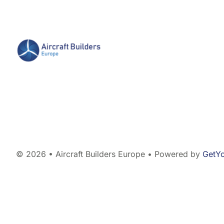
© 2026 • Aircraft Builders Europe • Powered by
GetY