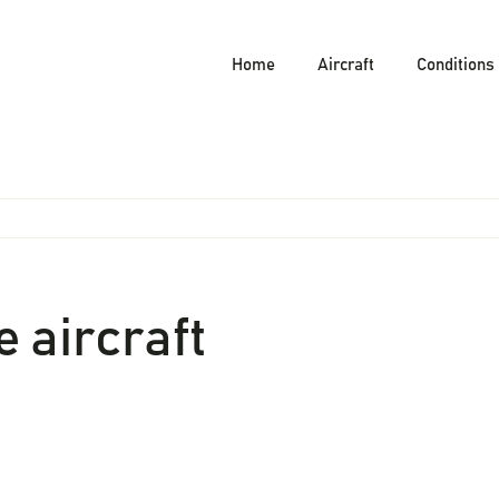
Home
Aircraft
Conditions
 aircraft