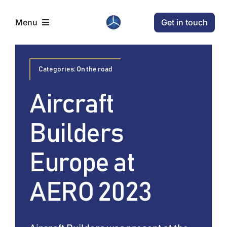
Skip
Get in touch
Menu
to
content
Home
Categories:
On the road
Aircraft
Aircraft
Builders
Conditions
Europe at
News
AERO 2023
Company