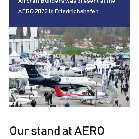
Aircraft Builders was present at the
AERO 2023 in Friedrichshafen.
Our stand at AERO