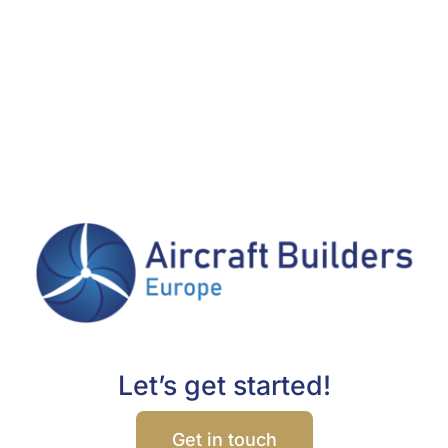
Let’s get started!
Get in touch