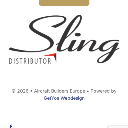
© 2026 • Aircraft Builders Europe • Powered by
GetYos Webdesign