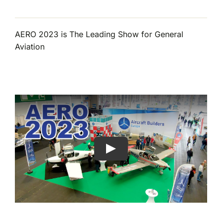
AERO 2023 is The Leading Show for General
Aviation
Play