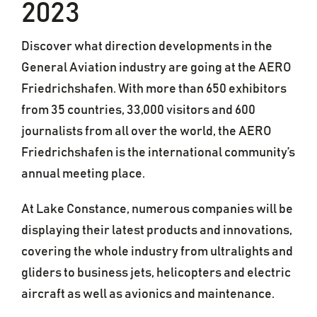
2023
Discover what direction developments in the
General Aviation industry are going at the AERO
Friedrichshafen. With more than 650 exhibitors
from 35 countries, 33,000 visitors and 600
journalists from all over the world, the AERO
Friedrichshafen is the international community’s
annual meeting place.
At Lake Constance, numerous companies will be
displaying their latest products and innovations,
covering the whole industry from ultralights and
gliders to business jets, helicopters and electric
aircraft as well as avionics and maintenance.